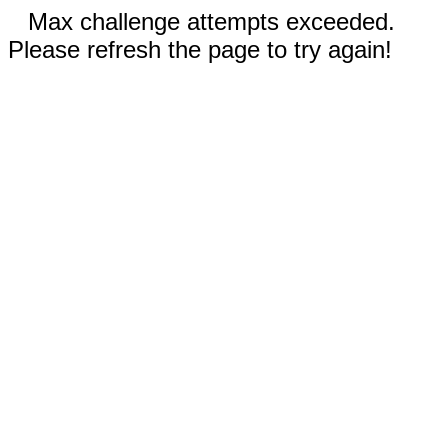
Max challenge attempts exceeded.
Please refresh the page to try again!